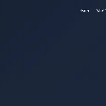
Home
What 