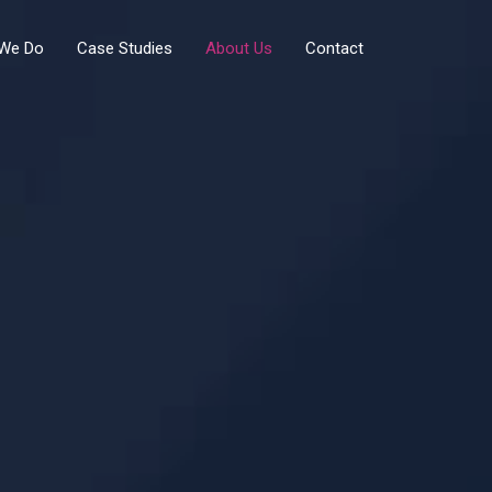
We Do
Case Studies
About Us
Contact