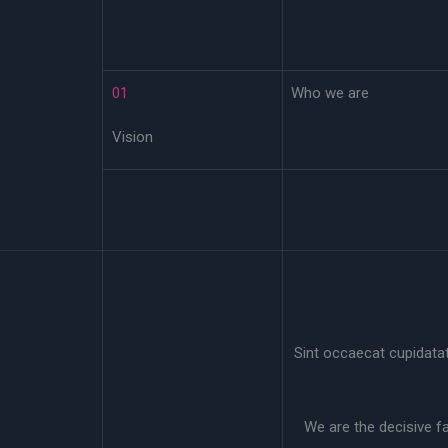
01
Who we are
Vision
Sint occaecat cupidatat 
We are the decisive f