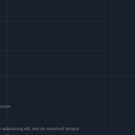
borum.
 adipisicing elit, sed do eiusmod tempor