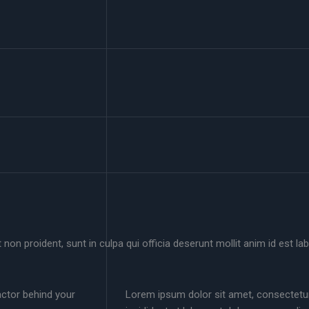
non proident, sunt in culpa qui officia deserunt mollit anim id est la
actor behind your
Lorem ipsum dolor sit amet, consectetur