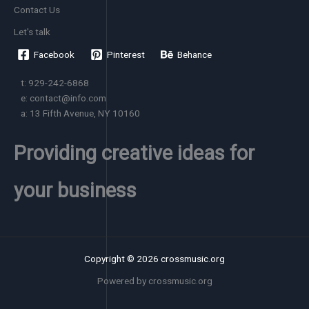
Contact Us
Let's talk
Facebook
Pinterest
Behance
t: 929-242-6868
e: contact@info.com
a: 13 Fifth Avenue, NY 10160
Providing creative ideas for
your business
Copyright © 2026 crossmusic.org
Powered by crossmusic.org