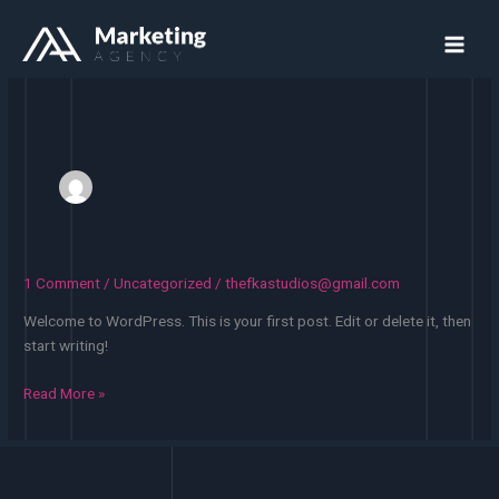
Skip
to
content
1 Comment
/
Uncategorized
/
thefkastudios@gmail.com
Welcome to WordPress. This is your first post. Edit or delete it, then
start writing!
Hello
Read More »
world!